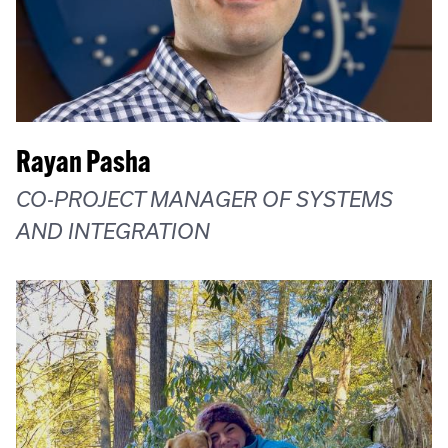
Rayan Pasha
CO-PROJECT MANAGER OF SYSTEMS
AND INTEGRATION