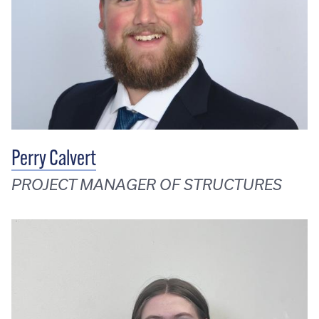
Perry Calvert
PROJECT MANAGER OF STRUCTURES