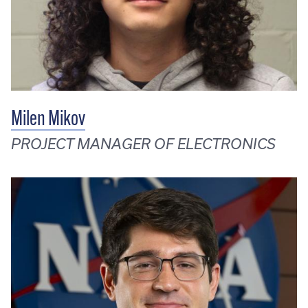
Milen Mikov
PROJECT MANAGER OF ELECTRONICS