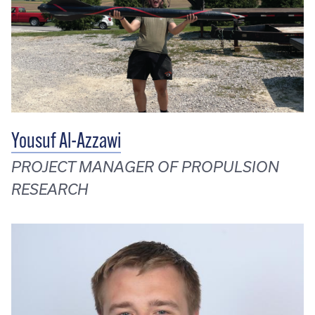
Yousuf Al-Azzawi
PROJECT MANAGER OF PROPULSION
RESEARCH