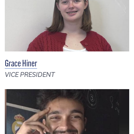
Grace Hiner
VICE PRESIDENT