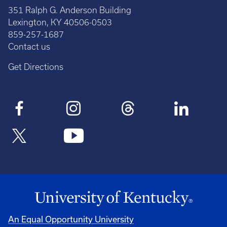
351 Ralph G. Anderson Building
Lexington, KY 40506-0503
859-257-1687
Contact us
Get Directions
An Equal Opportunity University