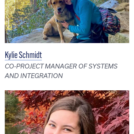
Kylie Schmidt
CO-PROJECT MANAGER OF SYSTEMS
AND INTEGRATION