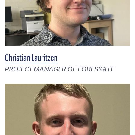
Christian Lauritzen
PROJECT MANAGER OF FORESIGHT