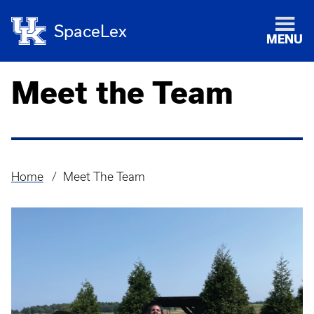
SpaceLex
MENU
Meet the Team
Home
Meet The Team
Breadcrumb