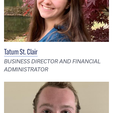
Tatum St. Clair
BUSINESS DIRECTOR AND FINANCIAL
ADMINISTRATOR