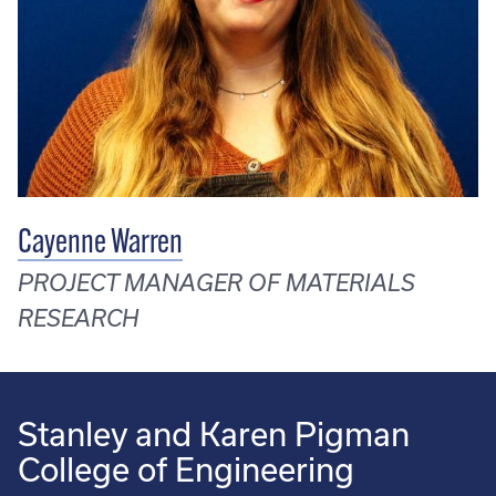
Cayenne Warren
PROJECT MANAGER OF MATERIALS
RESEARCH
Stanley and Karen Pigman
College of Engineering