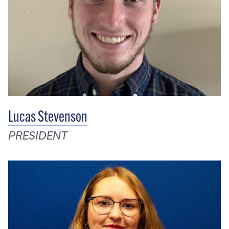
Lucas Stevenson
PRESIDENT