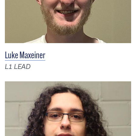
Luke Maxeiner
L1 LEAD