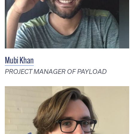
Mubi Khan
PROJECT MANAGER OF PAYLOAD